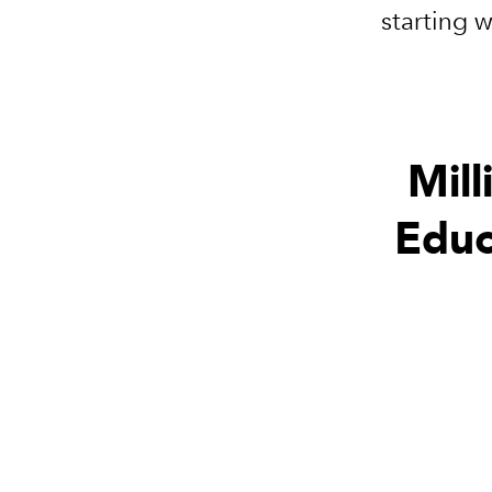
starting 
Mill
Educ