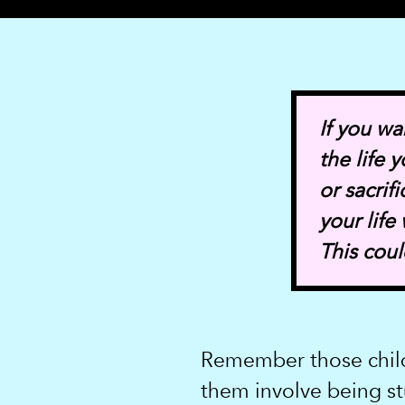
If you wa
the life
or sacrif
your life
This cou
Remember those chil
them involve being st