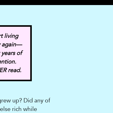
t living
y again—
 years of
ention.
ER read.
rew up? Did any of
lse rich while