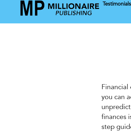
Testimonial
Home
Financial
you can a
unpredict
finances 
step guide