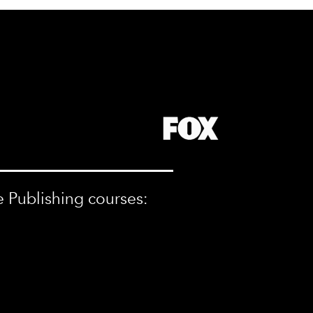
e Publishing courses: