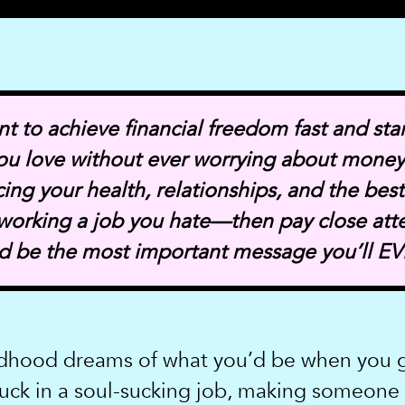
nt to achieve financial freedom fast and star
 you love without ever worrying about mone
icing your health, relationships, and the best
 working a job you hate—then pay close att
ld be the most important message you’ll EV
dhood dreams of what you’d be when you g
uck in a soul-sucking job, making someone e