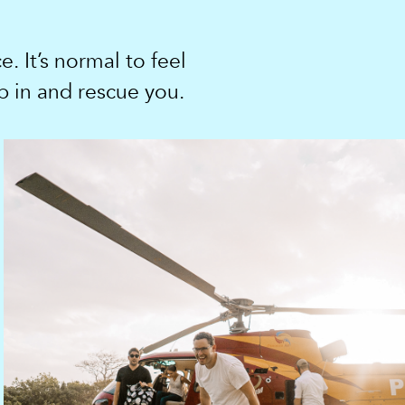
. It’s normal to feel
p in and rescue you.