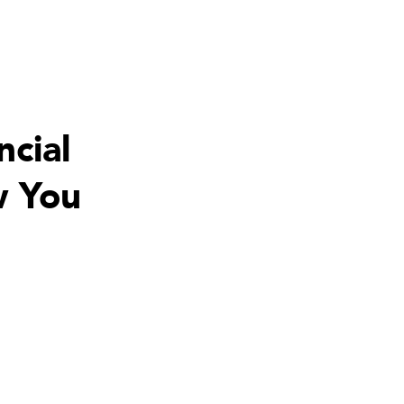
ncial
w You