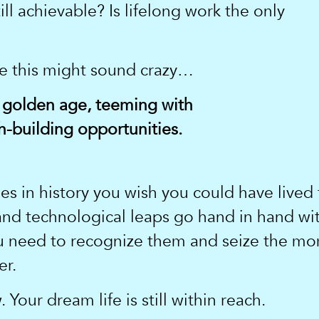
ill achievable? Is lifelong work the only
se this might sound crazy…
 golden age, teeming with
-building opportunities.
s in history you wish you could have lived t
 and technological leaps go hand in hand wi
ou need to recognize them and seize the m
er.
 Your dream life is still within reach.