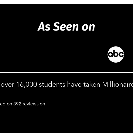
As Seen on
, over 16,000 students have taken Millionair
sed on 392 reviews on