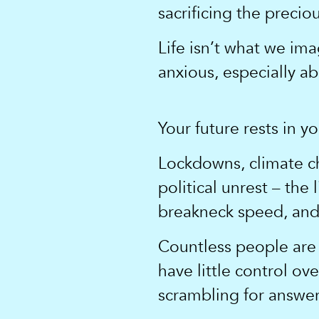
sacrificing the precio
Life isn’t what we ima
anxious, especially a
Your future rests in y
Lockdowns, climate ch
political unrest – the
breakneck speed, and 
Countless people are 
have little control ov
scrambling for answer