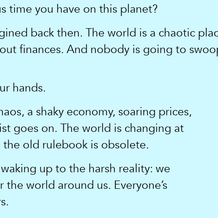
us time you have on this planet?
gined back then. The world is a chaotic place
bout finances. And nobody is going to swoo
our hands.
aos, a shaky economy, soaring prices,
 list goes on. The world is changing at
the old rulebook is obsolete.
waking up to the harsh reality: we
er the world around us. Everyone’s
s.