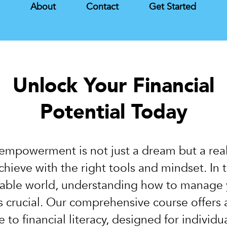
s
About
Contact
Get Started
Unlock Your Financial
Potential Today
 empowerment is not just a dream but a real
chieve with the right tools and mindset. In 
able world, understanding how to manage 
is crucial. Our comprehensive course offers 
 to financial literacy, designed for individu