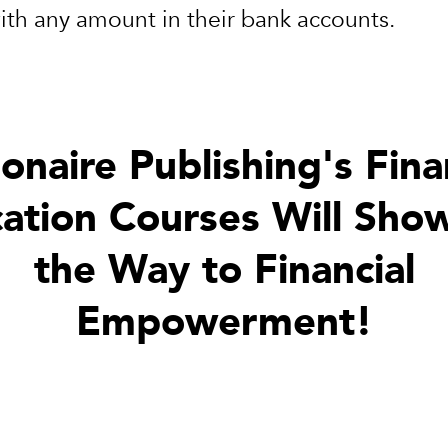
with any amount in their bank accounts.
ionaire Publishing's Fina
ation Courses Will Sho
the Way to Financial
Empowerment!