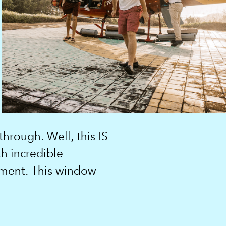
hrough. Well, this IS
th incredible
oment. This window