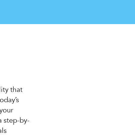
ity that
today’s
your
a step-by-
als