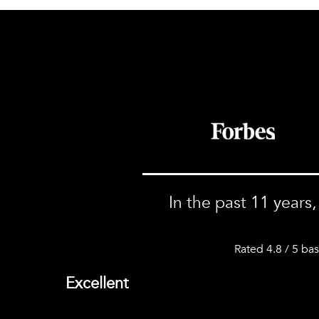
In the past 11 years
Rated 4.8 / 5 ba
Excellent