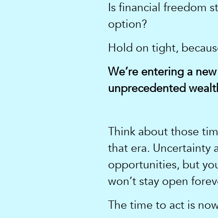
Is financial freedom st
option?
Hold on tight, becau
We’re entering a new
unprecedented wealth
Think about those time
that era. Uncertainty
opportunities, but y
won’t stay open forev
The time to act is now.