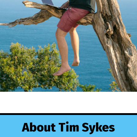
About Tim Sykes